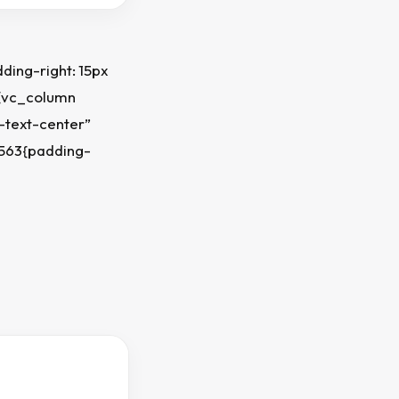
ing-right: 15px
][vc_column
-text-center”
7563{padding-