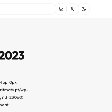
 2023
top: 0px
.ritmotv.pt/wp-
g?id=23060)
epeat