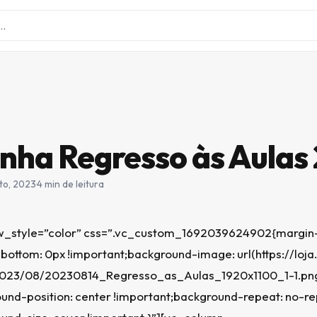
ha Regresso às Aulas
to, 2023
·
4 min de leitura
_style=”color” css=”.vc_custom_1692039624902{margin-
bottom: 0px !important;background-image: url(https://loja
2023/08/20230814_Regresso_as_Aulas_1920x1100_1-1.pn
und-position: center !important;background-repeat: no-r