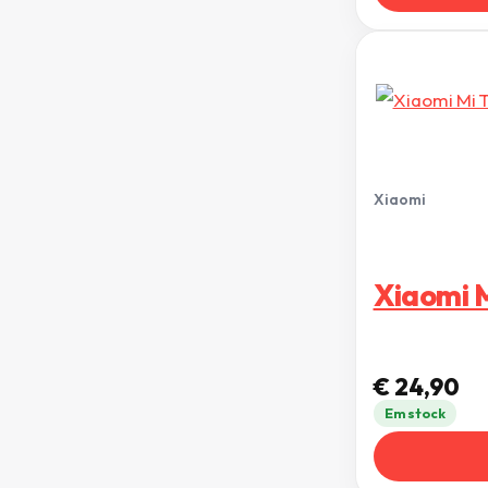
Xiaomi
Xiaomi M
€
24,90
Em stock