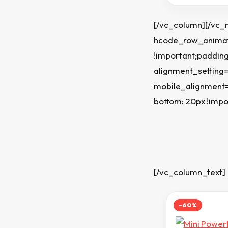
[/vc_column][/vc_
hcode_row_animati
!important;padding
alignment_setting
mobile_alignment=
bottom: 20px !impo
[/vc_column_text]
-60%