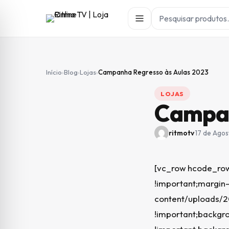
Início
›
Blog
›
Lojas
›
Campanha Regresso às Aulas 2023
LOJAS
Campan
ritmotv
·
17 de Agos
[vc_row hcode_row
!important;margin-
content/uploads/
!important;backgro