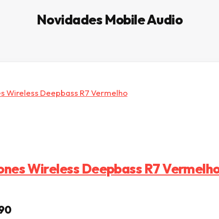
Novidades Mobile Audio
nes Wireless Deepbass R7 Vermelh
eço original era: € 22,99.
O preço atual é: € 9,90.
90