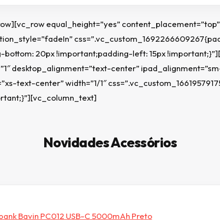
row][vc_row equal_height=”yes” content_placement=”top”
on_style=”fadeIn” css=”.vc_custom_1692266609267{padd
-bottom: 20px !important;padding-left: 15px !important;}”
=”1″ desktop_alignment=”text-center” ipad_alignment=”sm
”xs-text-center” width=”1/1″ css=”.vc_custom_166195791
rtant;}”][vc_column_text]
Novidades Acessórios