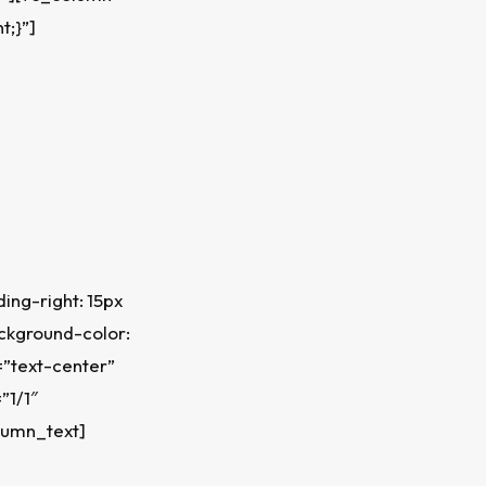
t;}”]
ng-right: 15px
ackground-color:
=”text-center”
”1/1″
lumn_text]