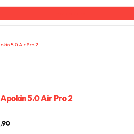
Ver produto
Apokin 5.0 Air Pro 2
eço original era: € 29,99.
O preço atual é: € 14,90.
,90