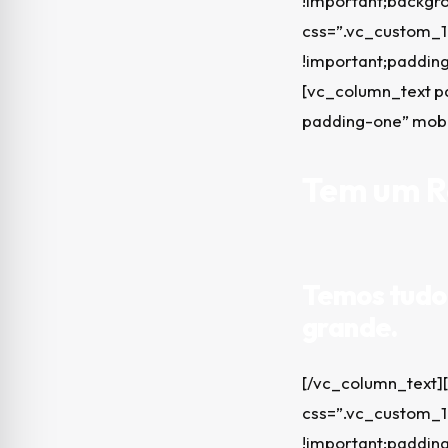
!important;backgro
css=”.vc_custom_1
!important;padding
[vc_column_text p
padding-one” mob
Tem um Re
Temos tudo 
grande.
[/vc_column_text]
css=”.vc_custom_1
!important;padding-