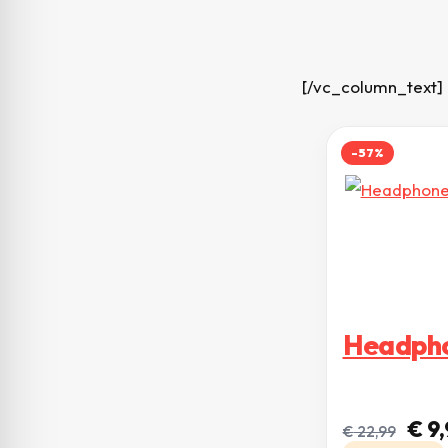
[/vc_column_text]
-57%
Headpho
O pr
€
9,
€
22,99