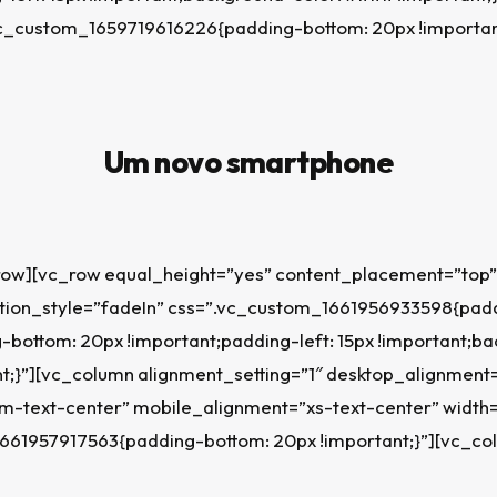
.vc_custom_1659719616226{padding-bottom: 20px !importan
Um novo smartphone
row][vc_row equal_height=”yes” content_placement=”top”
on_style=”fadeIn” css=”.vc_custom_1661956933598{paddi
-bottom: 20px !important;padding-left: 15px !important;b
t;}”][vc_column alignment_setting=”1″ desktop_alignment
m-text-center” mobile_alignment=”xs-text-center” width=
661957917563{padding-bottom: 20px !important;}”][vc_co