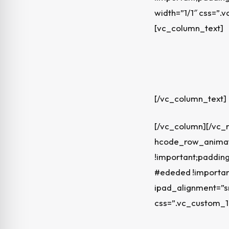
width=”1/1″ css=”
[vc_column_text]
[/vc_column_text]
[/vc_column][/vc_
hcode_row_animati
!important;padding
#ededed !importan
ipad_alignment=”s
css=”.vc_custom_1