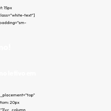
: 15px
class=”white-text”]
_padding=”sm-
mo!
no letivo em
t_placement=”top”
ttom: 20px
;}”][vc_column