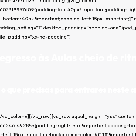
und-size: cover !important;}”][vc_column
603319957609{padding-top: 40px !important;padding-right
-bottom: 40px !important;padding-left: 15px !important;}” 
adding_setting=”1″ desktop_padding=”padding-one” ipad
ile_padding=”xs-no-padding”]
gresso às Aulas cheio de rit
o que precisas para entrares neste a
[/vc_column][/vc_row][vc_row equal_height=”yes” conten
662461492855{padding-right: 15px !important;padding-bo
left: 15px !important;background-color: #ffffff !important