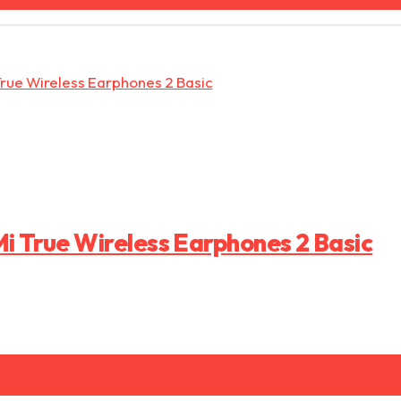
i True Wireless Earphones 2 Basic
Ver produto